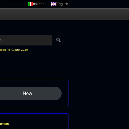
Italiano
English
dified: 5 August 2026
New
emes