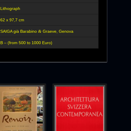
Lithograph
62 x 97,7 cm
&
SAIGA già Barabino
Graeve, Genova
B – (from 500 to 1000 Euro)