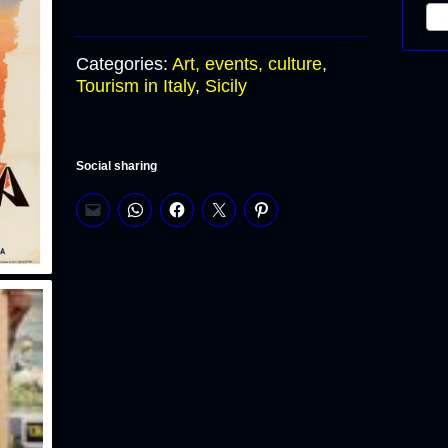
S
Categories:
Art, events, culture
,
Tourism in Italy
,
Sicily
Social sharing