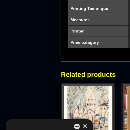
Printing Technique
Measures
Printer
Price category
Related products
×