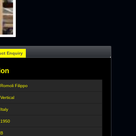
uct Enquiry
ion
Romoli Filippo
Vertical
Italy
1950
B