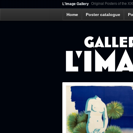
Original Posters of the XX
L'Image Gallery
Home
Poster catalogue
Po