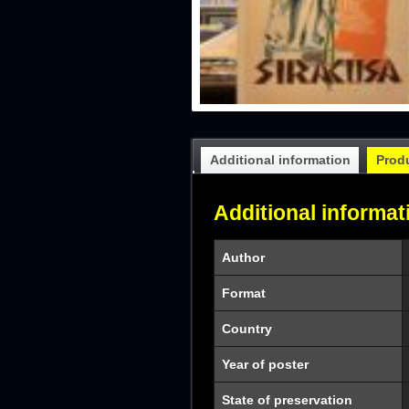
Additional information
Prod
Additional informat
Author
Format
Country
Year of poster
State of preservation