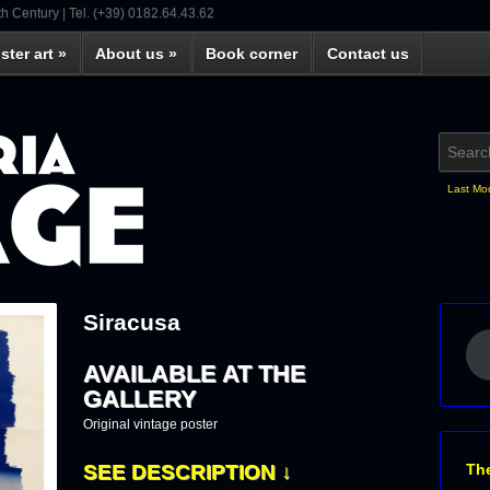
th Century | Tel. (+39) 0182.64.43.62
ster art
»
About us
»
Book corner
Contact us
Last Mo
Siracusa
AVAILABLE AT THE
GALLERY
Original vintage poster
Th
SEE DESCRIPTION ↓