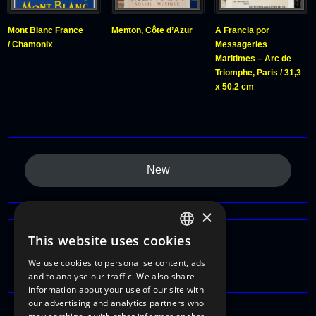
Mont Blanc France
Menton, Côte d’Azur
A Francia por
/ Chamonix
Messageries
Maritimes – Arc de
Triomphe, Paris / 31,3
x 50,2 cm
New
×
This website uses cookies
Themes
ITALIAN
We use cookies to personalise content, ads
France
ENGLISH
and to analyse our traffic. We also share
information about your use of our site with
FRENCH
our advertising and analytics partners who