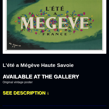
L’été a Mégève Haute Savoie
AVAILABLE AT THE GALLERY
Original vintage poster
SEE DESCRIPTION ↓