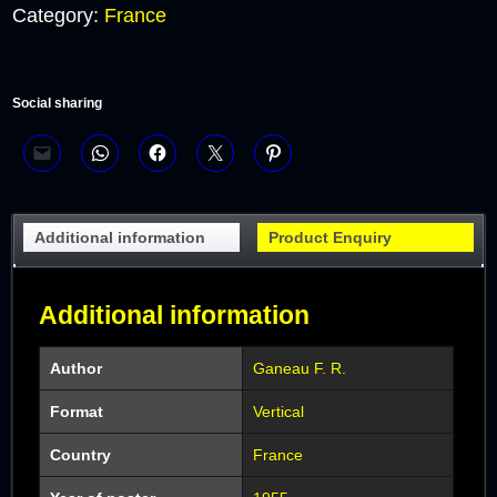
Category:
France
Social sharing
Additional information
Product Enquiry
Additional information
Author
Ganeau F. R.
Format
Vertical
Country
France