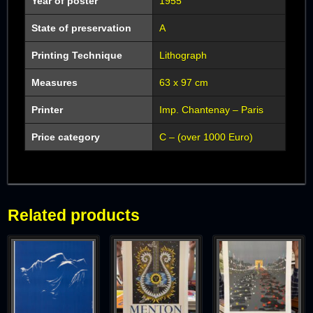
Year of poster
1955
State of preservation
A
Printing Technique
Lithograph
Measures
63 x 97 cm
Printer
Imp. Chantenay – Paris
Price category
C – (over 1000 Euro)
Related products