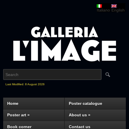
Italiano
English
Last Modified: 8 August 2026
Home
Poster catalogue
Poster art
»
About us
»
Book corner
Contact us