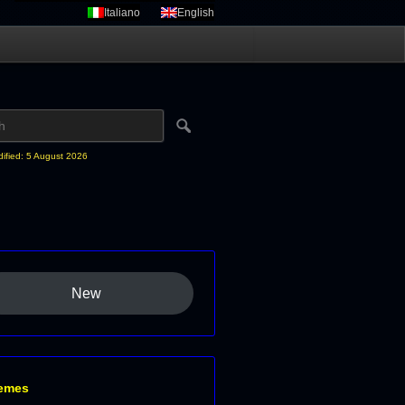
Italiano
English
dified: 5 August 2026
New
emes