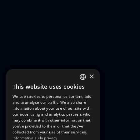
×
This website uses cookies
ITALIAN
We use cookies to personalise content, ads
ENGLISH
and to analyse our traffic. We also share
information about your use of our site with
FRENCH
our advertising and analytics partners who
may combine it with other information that
GERMAN
you’ve provided to them or that they’ve
collected from your use of their services.
Informativa sulla privacy