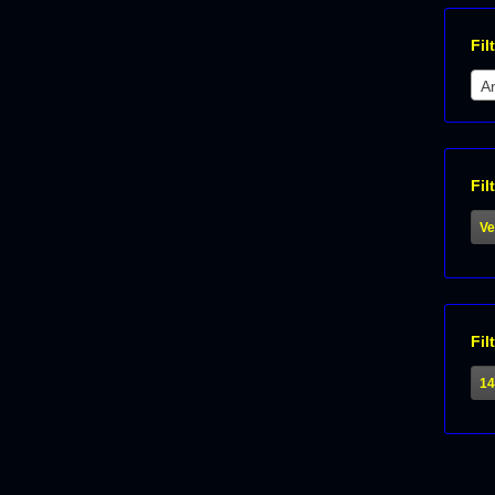
Fil
An
Fil
Ve
Fil
1