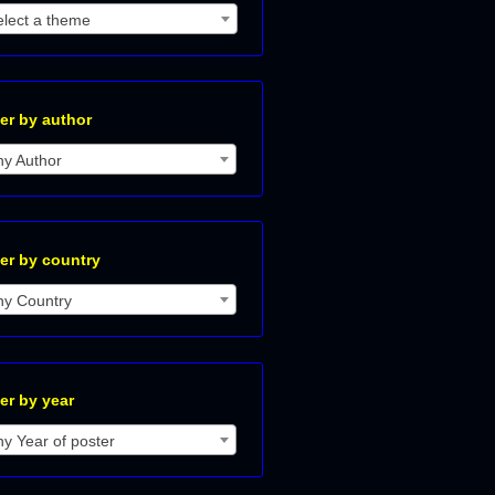
elect a theme
ter by author
ny Author
ter by country
ny Country
ter by year
y Year of poster