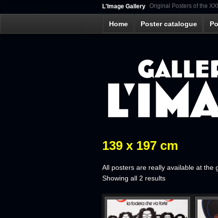
Original Posters of the XX
L'Image Gallery
Home
Poster catalogue
Po
139 x 197 cm
All posters are really available at the 
Sorted
Showing all 2 results
by
latest