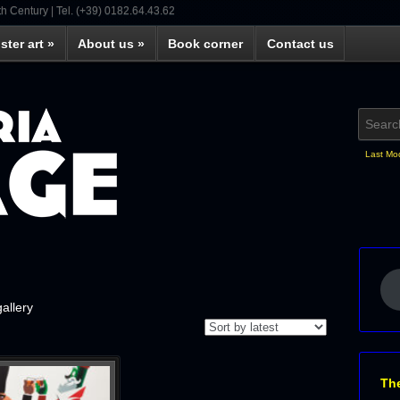
th Century | Tel. (+39) 0182.64.43.62
ster art
»
About us
»
Book corner
Contact us
Last Mo
gallery
Th