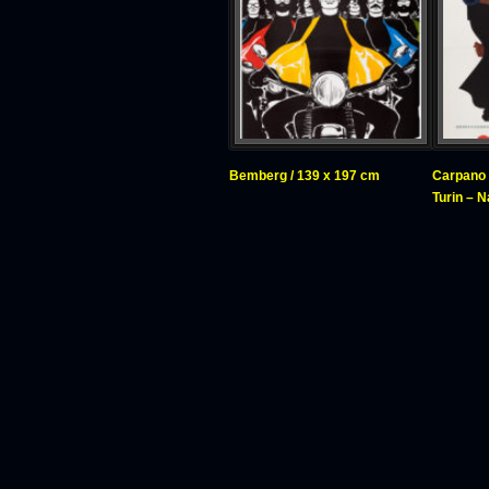
Bemberg / 139 x 197 cm
Carpano 
Turin – 