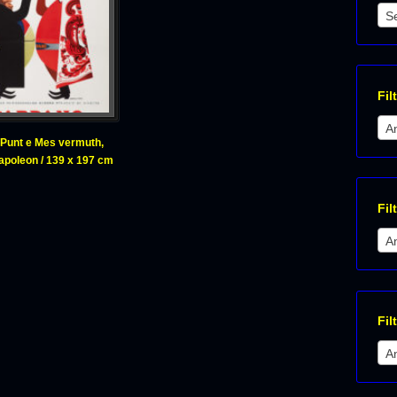
S
Fil
A
Punt e Mes vermuth,
Napoleon / 139 x 197 cm
Fil
A
Fil
An