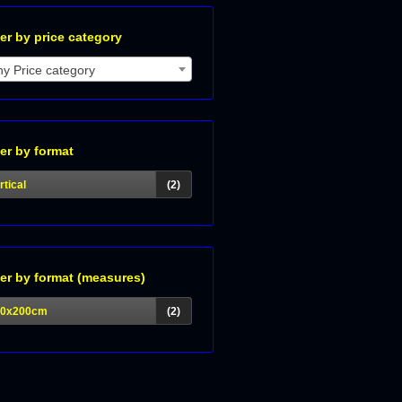
ter by price category
y Price category
ter by format
rtical
(2)
ter by format (measures)
40x200cm
(2)